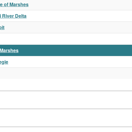
ue of Marshes
 River Delta
it
l Marshes
egie