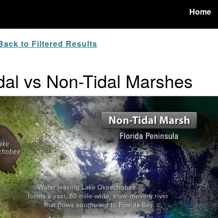
Home
ack to Filtered Results
idal vs Non-Tidal Marshes