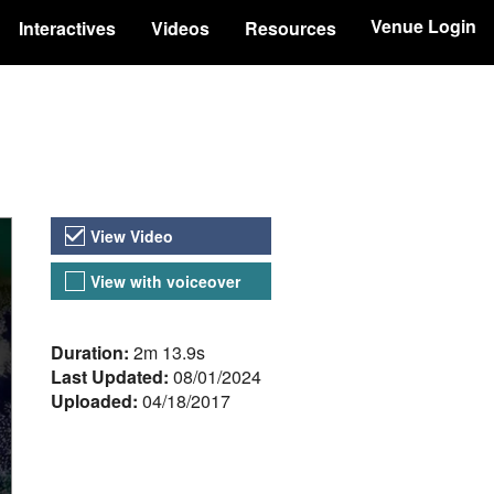
Venue Login
Interactives
Videos
Resources
Video Versions
View Video
View with voiceover
About the Video
Duration:
2m 13.9s
Last Updated:
08/01/2024
Uploaded:
04/18/2017