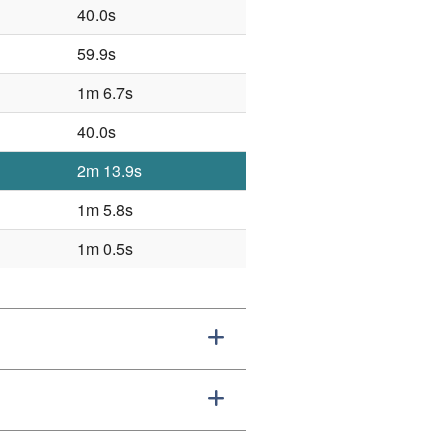
40.0s
59.9s
1m 6.7s
40.0s
2m 13.9s
1m 5.8s
1m 0.5s