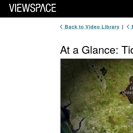
Primary Navigation
ViewSpace Homepage
Back to Video Library
|
B
At a Glance: T
Video Player