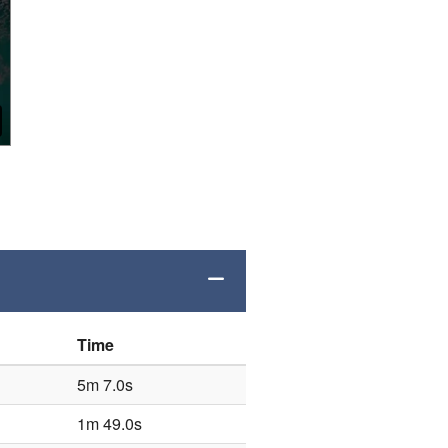
Time
5m 7.0s
1m 49.0s