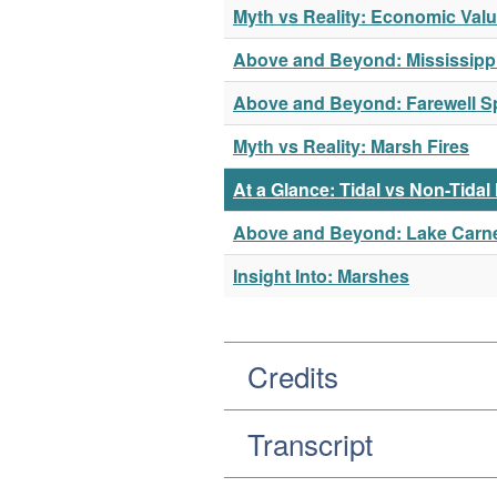
Myth vs Reality: Economic Val
Above and Beyond: Mississippi
Above and Beyond: Farewell Sp
Myth vs Reality: Marsh Fires
At a Glance: Tidal vs Non-Tida
Above and Beyond: Lake Carn
Insight Into: Marshes
Credits
Transcript