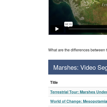
What are the differences between 
Marshes: Video Se
Title
Terrestrial Tour: Marshes Unde
World of Change: Mesopotami