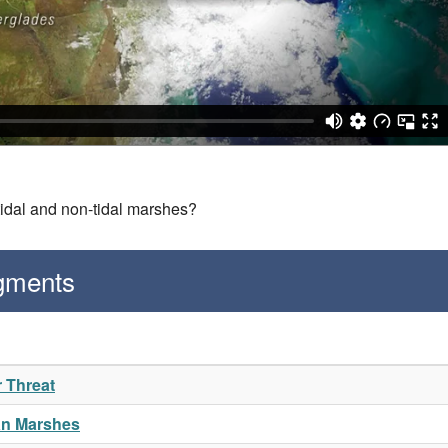
tidal and non-tidal marshes?
gments
r Threat
an Marshes