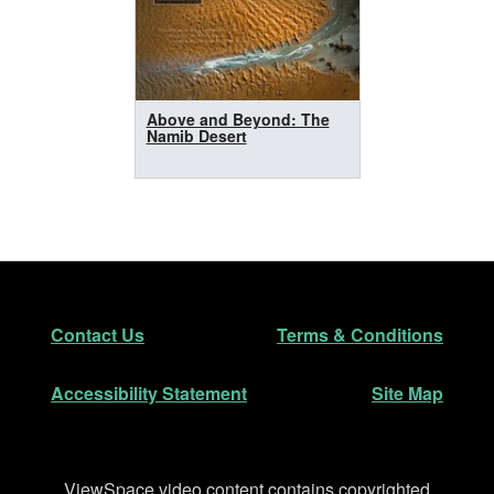
Above and Beyond: The
Namib Desert
Footer
Secondary Navigation
Contact Us
Terms & Conditions
Accessibility Statement
Site Map
Disclaimer
ViewSpace video content contains copyrighted