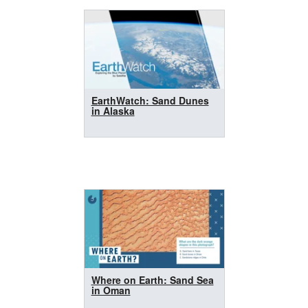
EarthWatch: Sand Dunes
in Alaska
Where on Earth: Sand Sea
in Oman