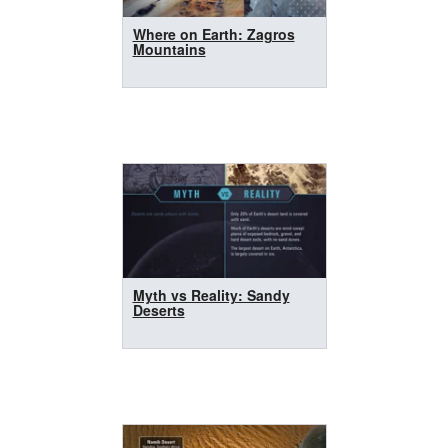
Where on Earth: Zagros
Mountains
Myth vs Reality: Sandy
Deserts