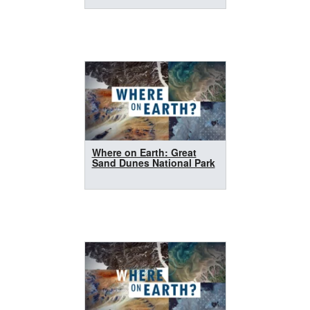
Where on Earth: Great
Sand Dunes National Park