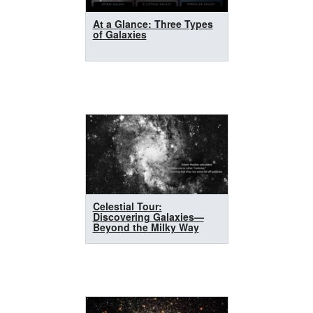
At a Glance: Three Types
of Galaxies
Celestial Tour:
Discovering Galaxies—
Beyond the Milky Way