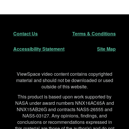
Footer
Secondary Navigation
Contact Us
Terms & Conditions
Accessibility Statement
Site Map
Disclaimer
ViewSpace video content contains copyrighted
material and should not be downloaded or used
outside of this website.
This product is based upon work supported by
NASA under award numbers NNX16AC65A and
NNX15AB26G and contracts NAS5-26555 and
NAS5-03127. Any opinions, findings, and
conclusions or recommendations expressed in
this material are those of the author(s) and do not