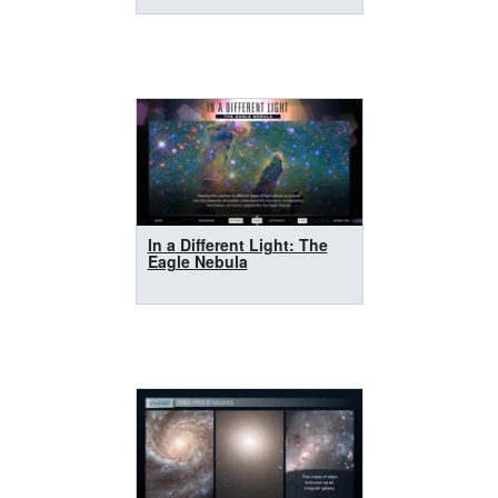
In a Different Light: The
Eagle Nebula