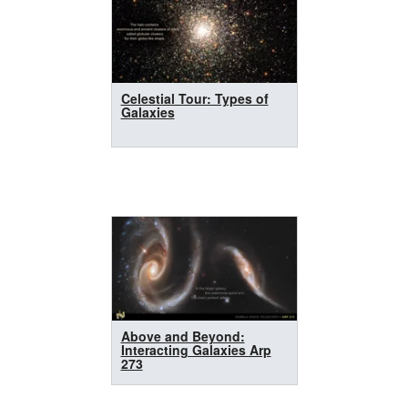
Celestial Tour: Types of
Galaxies
Above and Beyond:
Interacting Galaxies Arp
273