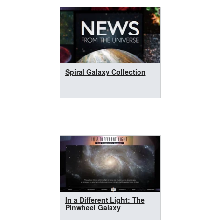
Spiral Galaxy Collection
In a Different Light: The
Pinwheel Galaxy