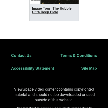
Image Tour: The Hubble
Ultra Deep Field
Footer
Secondary Navigation
Contact Us
Terms & Conditions
Accessibility Statement
Site Map
Disclaimer
ViewSpace video content contains copyrighted
material and should not be downloaded or used
outside of this website.