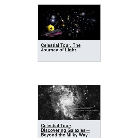
Celestial Tour: The
Journey of Light
Celestial Tour:
Discovering Galaxies—
Beyond the Milky Way