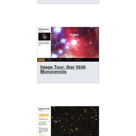
Image Tour: Star V838
Monocerotis