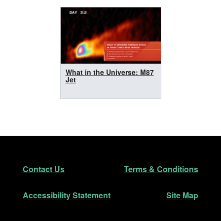
What in the Universe: M87
Jet
Footer
Secondary Navigation
Contact Us
Terms & Conditions
Accessibility Statement
Site Map