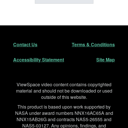
Footer
Secondary Navigation
Contact Us
Terms & Conditions
Accessibility Statement
Site Map
Disclaimer
ViewSpace video content contains copyrighted
material and should not be downloaded or used
outside of this website.
This product is based upon work supported by
NASA under award numbers NNX16AC65A and
NNX15AB26G and contracts NAS5-26555 and
NAS5-03127. Any opinions, findings, and