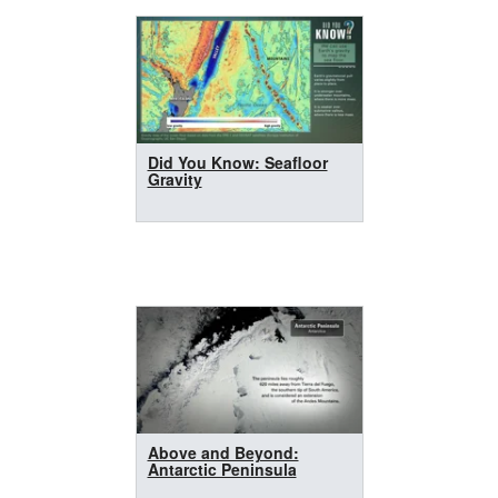
Did You Know: Seafloor
Gravity
Above and Beyond:
Antarctic Peninsula