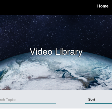
Home
Video Library
Sort