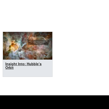
Insight Into: Hubble’s
Orbit