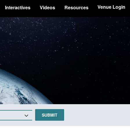
Venue Login
Interactives
Videos
Resources
SUBMIT