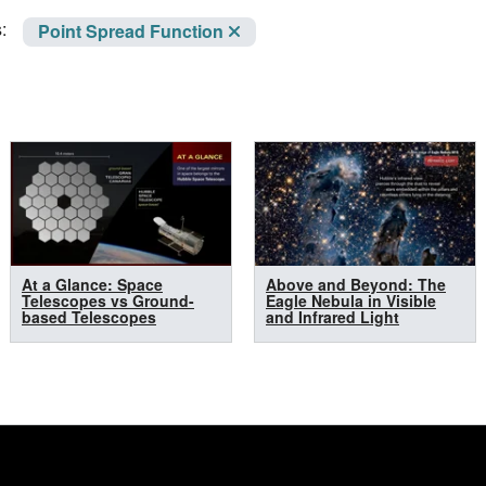
:
Point Spread Function
At a Glance: Space
Above and Beyond: The
Telescopes vs Ground-
Eagle Nebula in Visible
based Telescopes
and Infrared Light
n