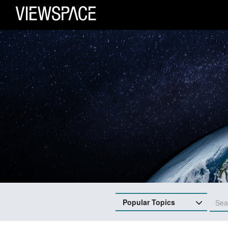
Primary Navigation
ViewSpace Homepage
Popular Topics