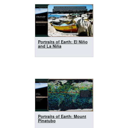
Portraits of Earth: El Niño
and La Niña
Portraits of Earth: Mount
Pinatubo