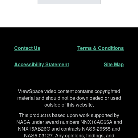
Footer
Secondary Navigation
Contact Us
Terms & Conditions
Accessibility Statement
Site Map
Disclaimer
ViewSpace video content contains copyrighted
material and should not be downloaded or used
outside of this website.
This product is based upon work supported by
NASA under award numbers NNX16AC65A and
NNX15AB26G and contracts NAS5-26555 and
NAS5-03127. Any opinions, findings, and