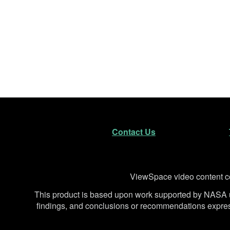
Footer
Secondary Navigatio
Contact Us
Disclaimer
ViewSpace video content co
This product is based upon work supported by NA
findings, and conclusions or recommendations expresse