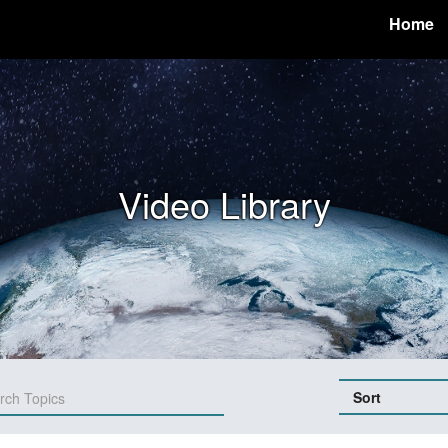
Home
Video Library
Sort