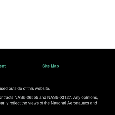
ent
Site Map
ed outside of this website.
ntracts NAS5-26555 and NAS5-03127. Any opinions,
rily reflect the views of the National Aeronautics and