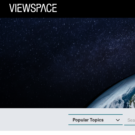
Primary Navigation
ViewSpace Homepage
Popular Topics