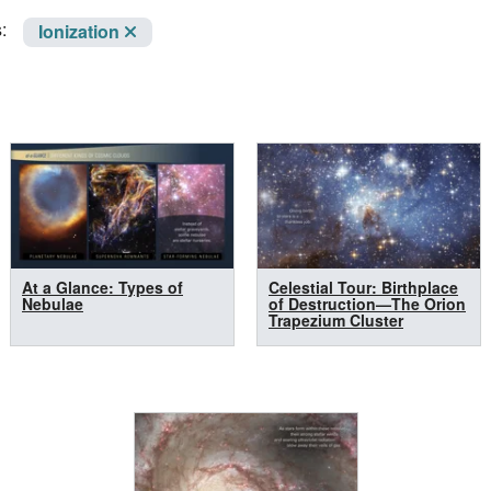
:
Ionization
At a Glance: Types of
Celestial Tour: Birthplace
Nebulae
of Destruction—The Orion
Trapezium Cluster