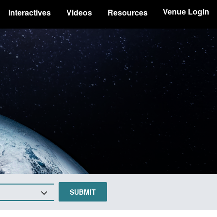
Venue Login
Interactives
Videos
Resources
SUBMIT