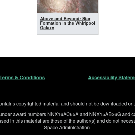
Above and Beyond: Star
Formation in the Whirlpool
Galaxy
n
Terms & Conditions
Accessibility Statem
ntains copyrighted material and should not be downloaded or us
SA under award numbers NNX16AC65A and NNX15AB26G and co
d in this material are those of the author(s) and do not necessa
Space Administration.