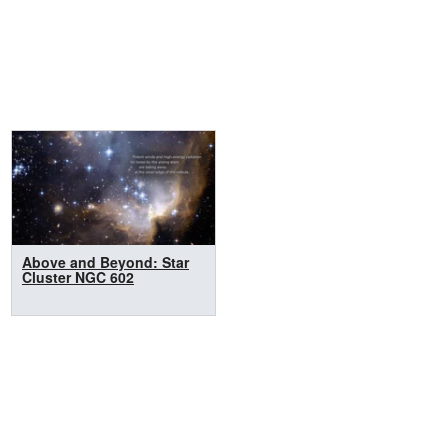
Above and Beyond: Star
Cluster NGC 602