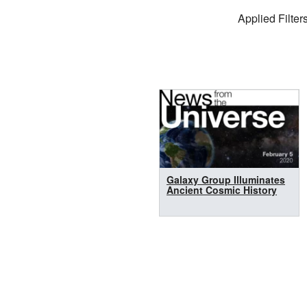
Filter Settings
Applied Filters
Search Results
Galaxy Group Illuminates
Ancient Cosmic History