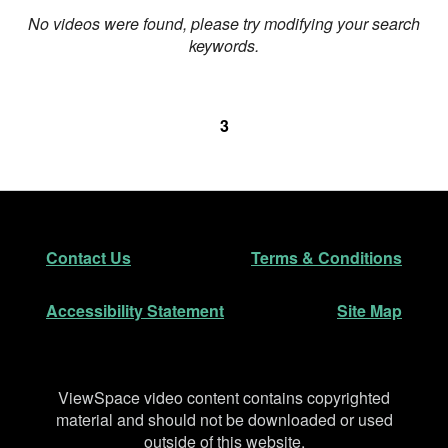
No videos were found, please try modifying your search
keywords.
3
Footer
Secondary Navigation
Contact Us
Terms & Conditions
Accessibility Statement
Site Map
Disclaimer
ViewSpace video content contains copyrighted
material and should not be downloaded or used
outside of this website.