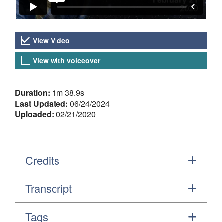
Video Versions
View Video
View with voiceover
About the Video
Duration:
1m 38.9s
Last Updated:
06/24/2024
Uploaded:
02/21/2020
Credits
Transcript
Tags