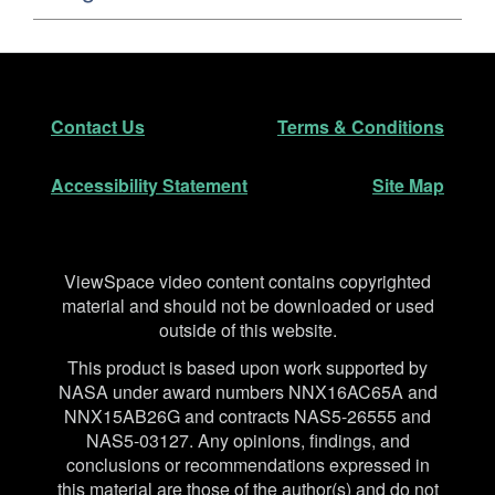
Footer
Secondary Navigation
Contact Us
Terms & Conditions
Accessibility Statement
Site Map
Disclaimer
ViewSpace video content contains copyrighted
material and should not be downloaded or used
outside of this website.
This product is based upon work supported by
NASA under award numbers NNX16AC65A and
NNX15AB26G and contracts NAS5-26555 and
NAS5-03127. Any opinions, findings, and
conclusions or recommendations expressed in
this material are those of the author(s) and do not