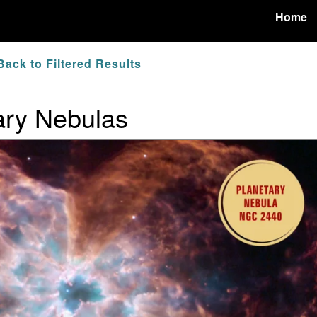
Home
ack to Filtered Results
ary Nebulas