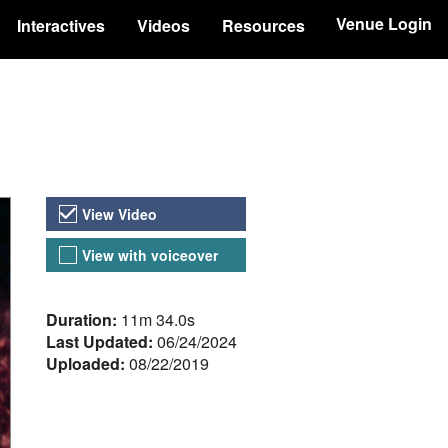
Venue Login
Interactives
Videos
Resources
Video Versions
View Video
View with voiceover
About the Video
Duration:
11m 34.0s
Last Updated:
06/24/2024
Uploaded:
08/22/2019