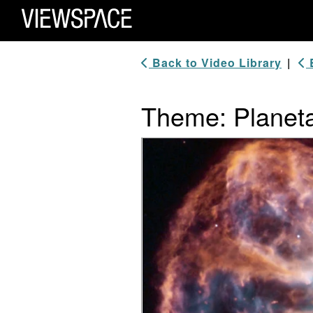
Primary Navigation
ViewSpace Homepage
Back to Video Library
|
B
Theme: Planet
Video Player