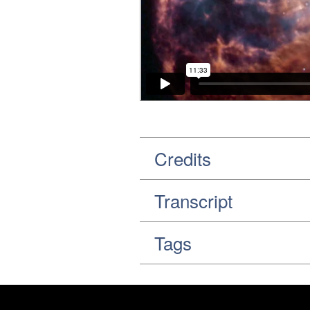
Credits
Transcript
Tags
Footer