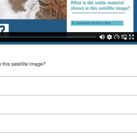
 this satellite image?