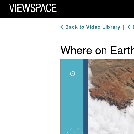
Primary Navigation
ViewSpace Homepage
Back to Video Library
|
B
Where on Eart
Video Player