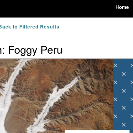
Home
ack to Filtered Results
h: Foggy Peru