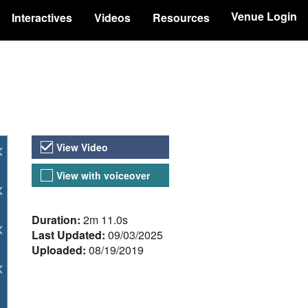
Venue Login
Interactives
Videos
Resources
Video Versions
View Video
View with voiceover
About the Video
Duration:
2m 11.0s
Last Updated:
09/03/2025
Uploaded:
08/19/2019