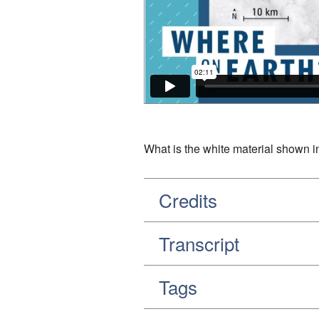
What is the white material shown in
Credits
Transcript
Tags