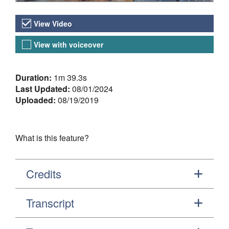
Video Versions
View Video
View with voiceover
About the Video
Duration:
1m 39.3s
Last Updated:
08/01/2024
Uploaded:
08/19/2019
What is this feature?
Credits
Transcript