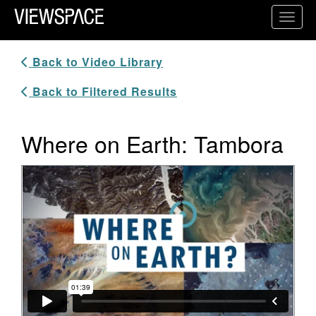
Primary Navigation
Toggl
ViewSpace Homepage
Back to Video Library
Back to Filtered Results
Where on Earth: Tambora
Video Player