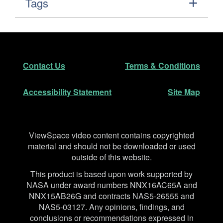
Tags
Footer
Secondary Navigation
Contact Us
Terms & Conditions
Accessibility Statement
Site Map
Disclaimer
ViewSpace video content contains copyrighted
material and should not be downloaded or used
outside of this website.
This product is based upon work supported by
NASA under award numbers NNX16AC65A and
NNX15AB26G and contracts NAS5-26555 and
NAS5-03127. Any opinions, findings, and
conclusions or recommendations expressed in