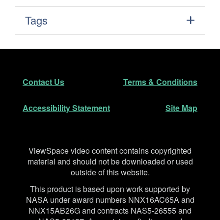
Tags
Footer
Secondary Navigation
Contact Us
Terms & Conditions
Accessibility Statement
Site Map
Disclaimer
ViewSpace video content contains copyrighted
material and should not be downloaded or used
outside of this website.
This product is based upon work supported by
NASA under award numbers NNX16AC65A and
NNX15AB26G and contracts NAS5-26555 and