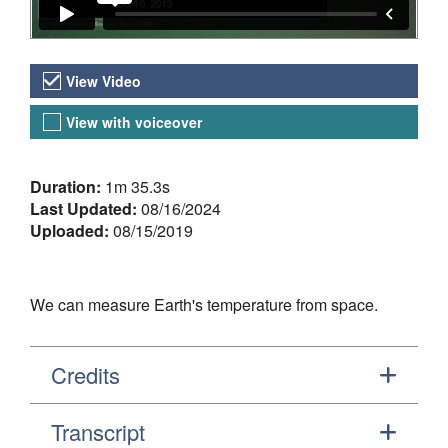
Video Versions
View Video
View with voiceover
About the Video
Duration:
1m 35.3s
Last Updated:
08/16/2024
Uploaded:
08/15/2019
We can measure Earth's temperature from space.
Credits
Transcript