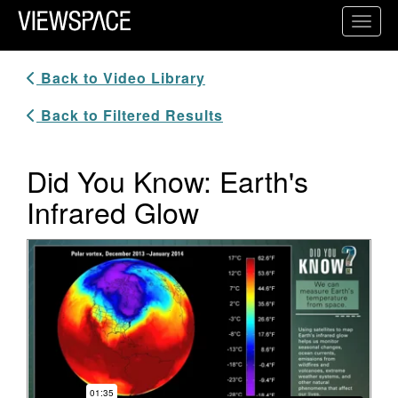
Primary Navigation
Toggl
ViewSpace Homepage
Back to Video Library
Back to Filtered Results
Did You Know: Earth's
Infrared Glow
Video Player