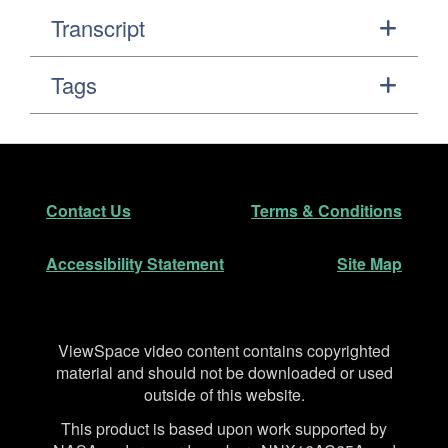
Transcript
Tags
Footer
Secondary Navigation
Contact Us
Terms & Conditions
Accessibility Statement
Site Map
Disclaimer
ViewSpace video content contains copyrighted
material and should not be downloaded or used
outside of this website.
This product is based upon work supported by