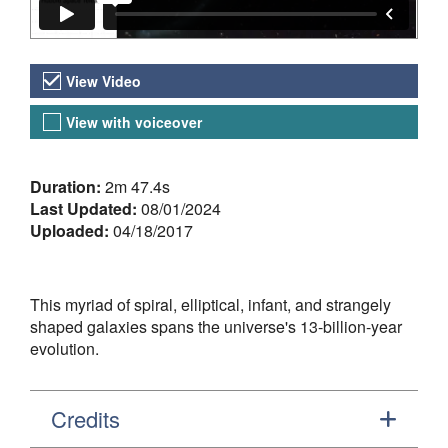
Video Versions
View Video
View with voiceover
About the Video
Duration:
2m 47.4s
Last Updated:
08/01/2024
Uploaded:
04/18/2017
This myriad of spiral, elliptical, infant, and strangely
shaped galaxies spans the universe's 13-billion-year
evolution.
Credits