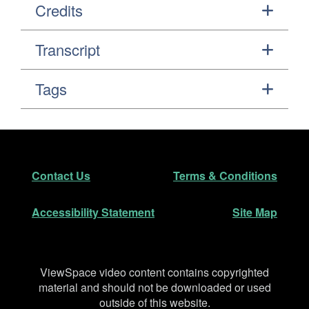
Credits
Transcript
Tags
Footer
Secondary Navigation
Contact Us
Terms & Conditions
Accessibility Statement
Site Map
Disclaimer
ViewSpace video content contains copyrighted
material and should not be downloaded or used
outside of this website.