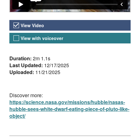
Video Versions
View Video
View with voiceover
About the Video
Duration:
2m 1.1s
Last Updated:
12/17/2025
Uploaded:
11/21/2025
Discover more:
https://science.nasa.gov/missions/hubble/nasas-
hubble-sees-white-dwarf-eating-piece-of-pluto-like-
object/