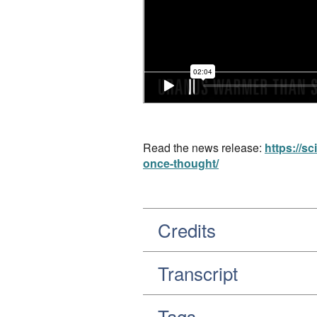
Read the news release:
https://s
once-thought/
Credits
Transcript
Tags