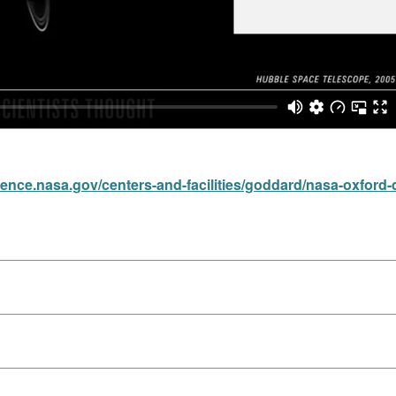
cience.nasa.gov/centers-and-facilities/goddard/nasa-oxford