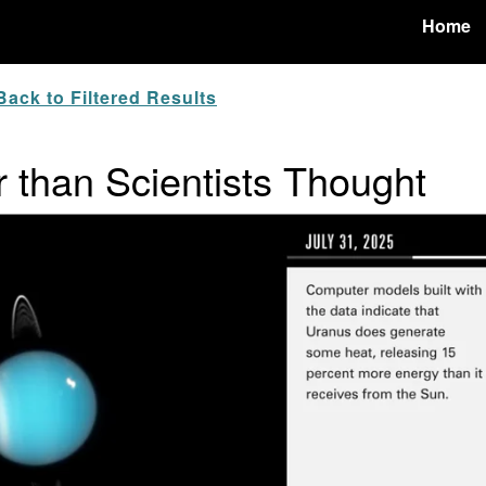
Home
ack to Filtered Results
than Scientists Thought