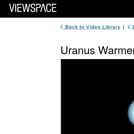
Primary Navigation
ViewSpace Homepage
Back to Video Library
|
B
Uranus Warmer 
Video Player