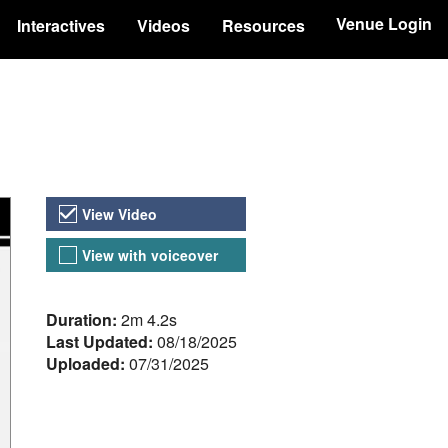
Venue Login
Interactives
Videos
Resources
Video Versions
View Video
View with voiceover
About the Video
Duration:
2m 4.2s
Last Updated:
08/18/2025
Uploaded:
07/31/2025