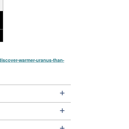
-discover-warmer-uranus-than-