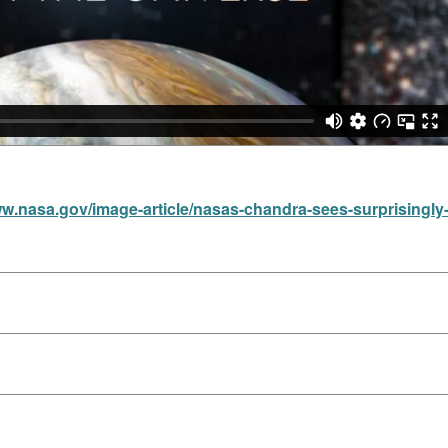
ww.nasa.gov/image-article/nasas-chandra-sees-surprisingly-