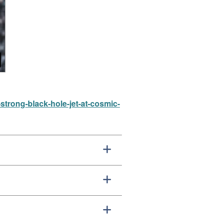
strong-black-hole-jet-at-cosmic-