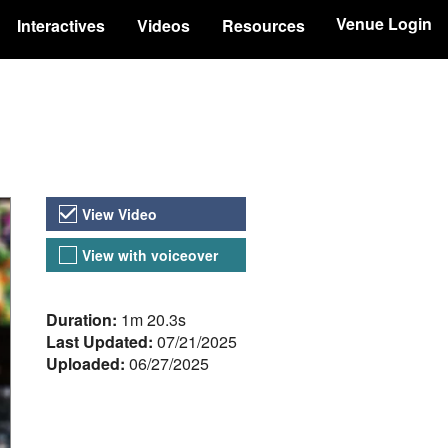
Venue Login
Interactives
Videos
Resources
Video Versions
View Video
View with voiceover
About the Video
Duration:
1m 20.3s
Last Updated:
07/21/2025
Uploaded:
06/27/2025