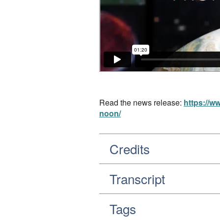
Read the news release:
https://w
noon/
Credits
Transcript
Tags