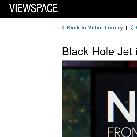
Primary Navigation
ViewSpace Homepage
Back to Video Library
|
B
Black Hole Jet 
Video Player