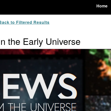
Home
ack to Filtered Results
in the Early Universe