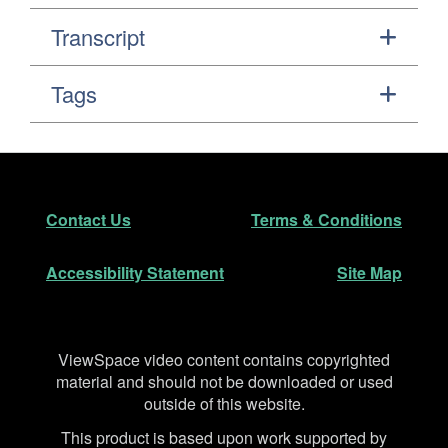
Transcript
Tags
Footer
Secondary Navigation
Contact Us
Terms & Conditions
Accessibility Statement
Site Map
Disclaimer
ViewSpace video content contains copyrighted
material and should not be downloaded or used
outside of this website.
This product is based upon work supported by