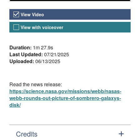
Video Versions
View Video
View with voiceover
About the Video
Duration:
1m 27.9s
Last Updated:
07/21/2025
Uploaded:
06/13/2025
Read the news release:
https://science.nasa.gov/missions/webb/nasas-
webb-rounds-out-picture-of-sombrero-galaxys-
disk/
Credits