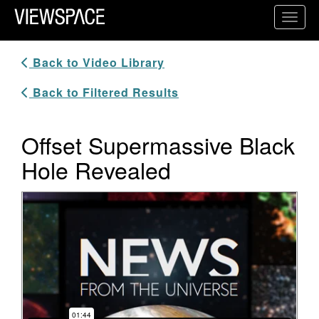
Primary Navigation
Toggl
ViewSpace Homepage
Back to Video Library
Back to Filtered Results
Offset Supermassive Black
Hole Revealed
Video Player