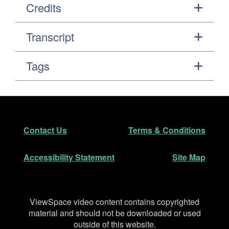
Credits
Transcript
Tags
Footer
Secondary Navigation
Contact Us
Terms & Conditions
Accessibility Statement
Site Map
Disclaimer
ViewSpace video content contains copyrighted
material and should not be downloaded or used
outside of this website.