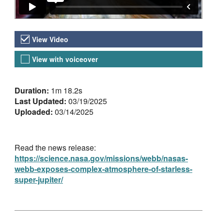
Video Versions
View Video
View with voiceover
About the Video
Duration:
1m 18.2s
Last Updated:
03/19/2025
Uploaded:
03/14/2025
Read the news release:
https://science.nasa.gov/missions/webb/nasas-
webb-exposes-complex-atmosphere-of-starless-
super-jupiter/