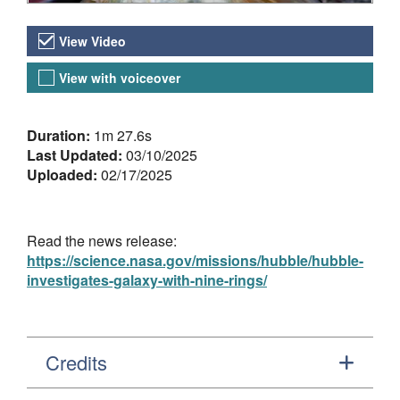
Video Versions
View Video
View with voiceover
About the Video
Duration:
1m 27.6s
Last Updated:
03/10/2025
Uploaded:
02/17/2025
Read the news release:
https://science.nasa.gov/missions/hubble/hubble-
investigates-galaxy-with-nine-rings/
Credits