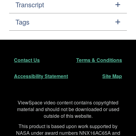
Transcript
Tags
Footer
Secondary Navigation
Contact Us
Terms & Conditions
Accessibility Statement
Site Map
Disclaimer
ViewSpace video content contains copyrighted
material and should not be downloaded or used
outside of this website.
This product is based upon work supported by
NASA under award numbers NNX16AC65A and