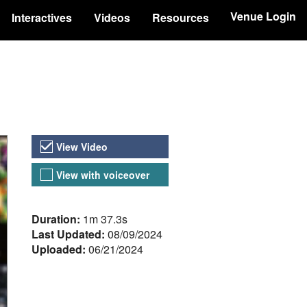
Venue Login
Interactives
Videos
Resources
Video Versions
View Video
View with voiceover
About the Video
Duration:
1m 37.3s
Last Updated:
08/09/2024
Uploaded:
06/21/2024