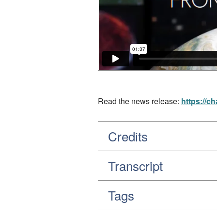
Read the news release:
https://c
Credits
Transcript
Tags