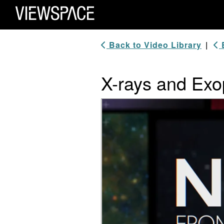
Primary Navigation
ViewSpace Homepage
Back to Video Library
|
B
X-rays and Exop
Video Player