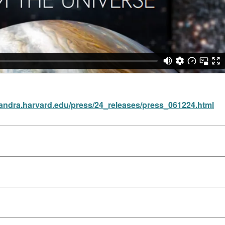
handra.harvard.edu/press/24_releases/press_061224.html