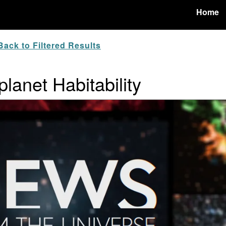
Home
ack to Filtered Results
lanet Habitability