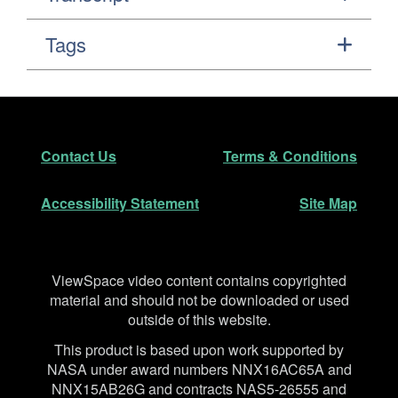
Tags
Footer
Secondary Navigation
Contact Us
Terms & Conditions
Accessibility Statement
Site Map
Disclaimer
ViewSpace video content contains copyrighted
material and should not be downloaded or used
outside of this website.
This product is based upon work supported by
NASA under award numbers NNX16AC65A and
NNX15AB26G and contracts NAS5-26555 and