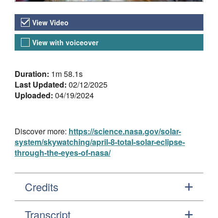
Video Versions
View Video
View with voiceover
About the Video
Duration:
1m 58.1s
Last Updated:
02/12/2025
Uploaded:
04/19/2024
Discover more:
https://science.nasa.gov/solar-
system/skywatching/april-8-total-solar-eclipse-
through-the-eyes-of-nasa/
Credits
Transcript