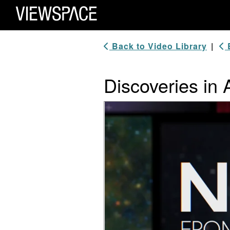
Primary Navigation
ViewSpace Homepage
Back to Video Library
|
B
Discoveries in 
Video Player