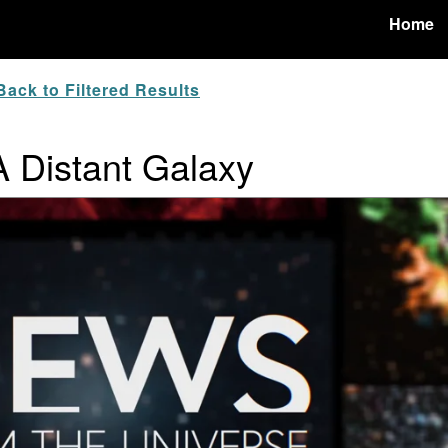
Home
ack to Filtered Results
A Distant Galaxy