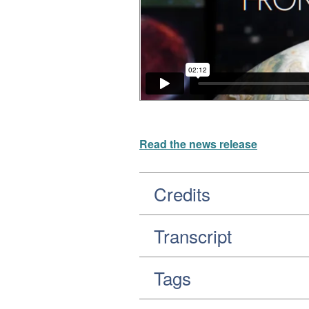
Read the news release
Credits
Transcript
Tags