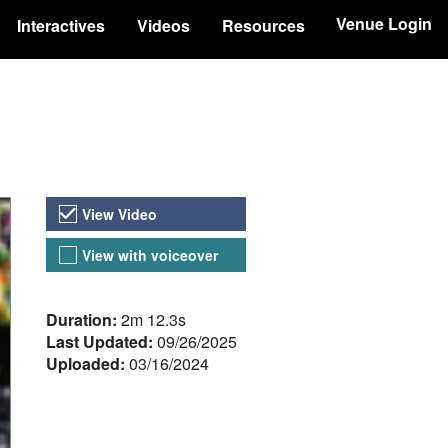
Venue Login
Interactives
Videos
Resources
Video Versions
View Video
View with voiceover
About the Video
Duration:
2m 12.3s
Last Updated:
09/26/2025
Uploaded:
03/16/2024