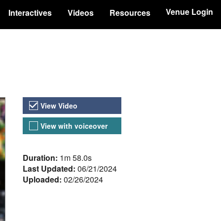
Venue Login
Interactives
Videos
Resources
Video Versions
View Video
View with voiceover
About the Video
Duration:
1m 58.0s
Last Updated:
06/21/2024
Uploaded:
02/26/2024