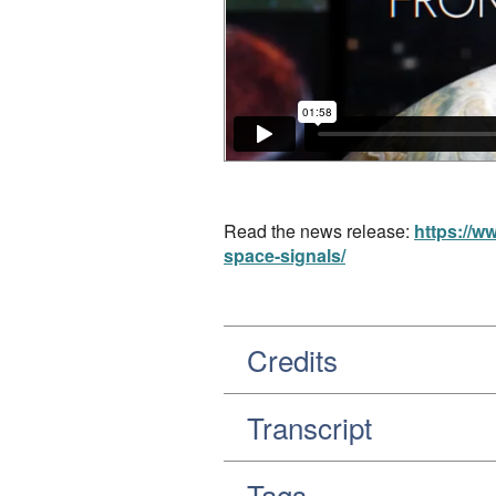
Read the news release:
https://w
space-signals/
Credits
Transcript
Tags