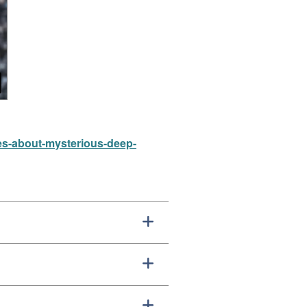
es-about-mysterious-deep-