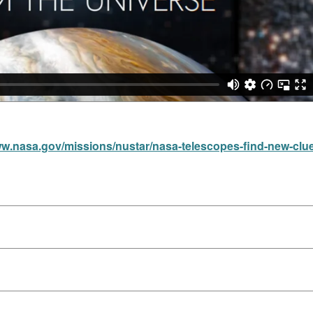
ww.nasa.gov/missions/nustar/nasa-telescopes-find-new-clu