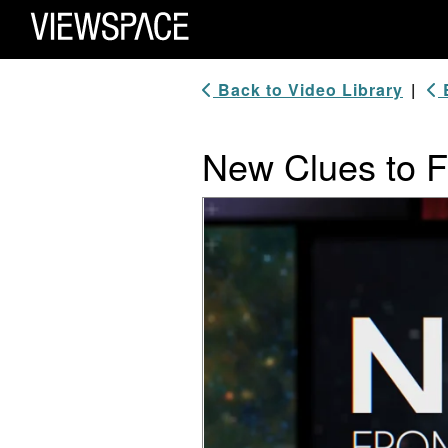
Primary Navigation
ViewSpace Homepage
Back to Video Library
|
B
New Clues to F
Video Player