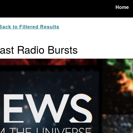
Home
ack to Filtered Results
ast Radio Bursts