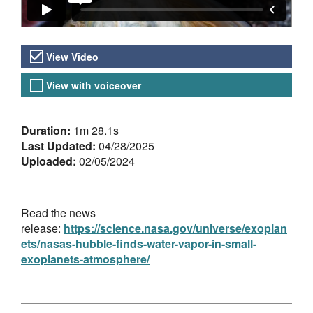
Video Versions
View Video
View with voiceover
About the Video
Duration:
1m 28.1s
Last Updated:
04/28/2025
Uploaded:
02/05/2024
Read the news
release:
https://science.nasa.gov/universe/exoplan
ets/nasas-hubble-finds-water-vapor-in-small-
exoplanets-atmosphere/