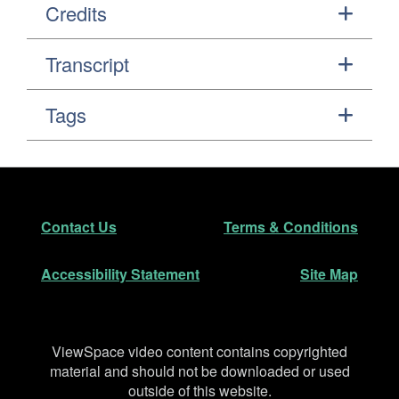
Credits
Transcript
Tags
Footer
Secondary Navigation
Contact Us
Terms & Conditions
Accessibility Statement
Site Map
Disclaimer
ViewSpace video content contains copyrighted
material and should not be downloaded or used
outside of this website.