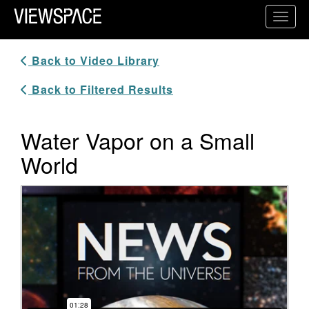
Primary Navigation
Toggl
ViewSpace Homepage
Back to Video Library
Back to Filtered Results
Water Vapor on a Small
World
Video Player