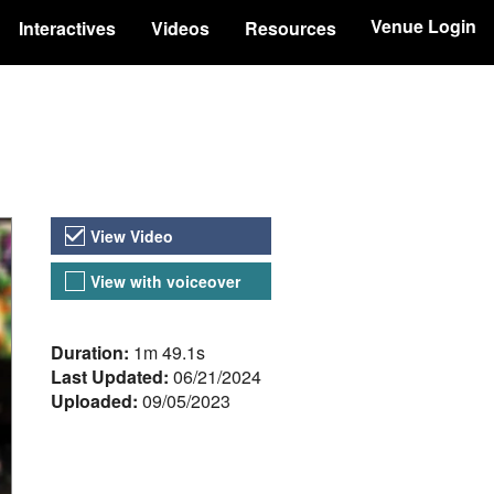
Venue Login
Interactives
Videos
Resources
Video Versions
View Video
View with voiceover
About the Video
Duration:
1m 49.1s
Last Updated:
06/21/2024
Uploaded:
09/05/2023