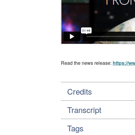
Read the news release:
https://w
Credits
Transcript
Tags