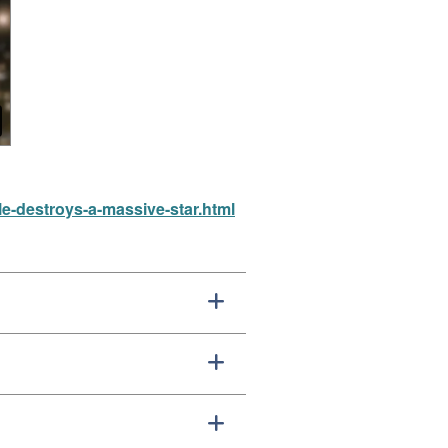
e-destroys-a-massive-star.html