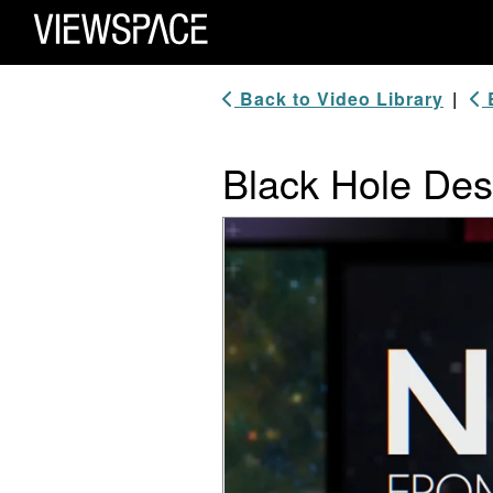
Primary Navigation
ViewSpace Homepage
Back to Video Library
|
B
Black Hole Des
Video Player