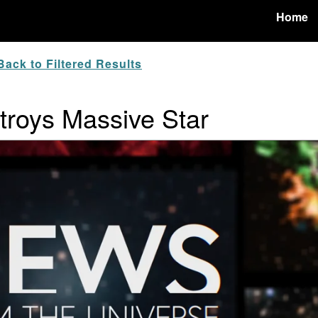
Home
ack to Filtered Results
troys Massive Star