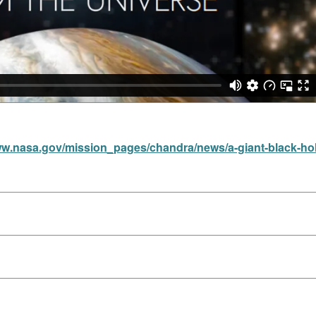
ww.nasa.gov/mission_pages/chandra/news/a-giant-black-hol