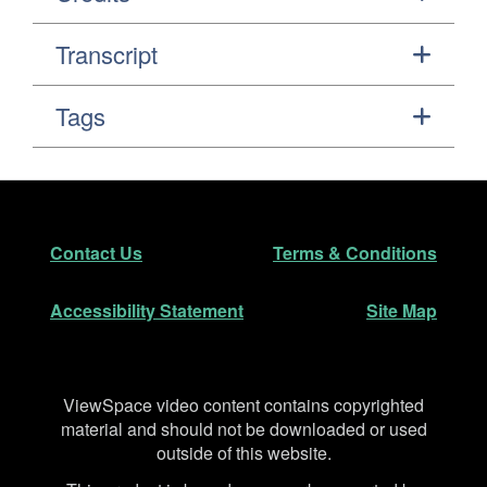
Transcript
Tags
Footer
Secondary Navigation
Contact Us
Terms & Conditions
Accessibility Statement
Site Map
Disclaimer
ViewSpace video content contains copyrighted
material and should not be downloaded or used
outside of this website.