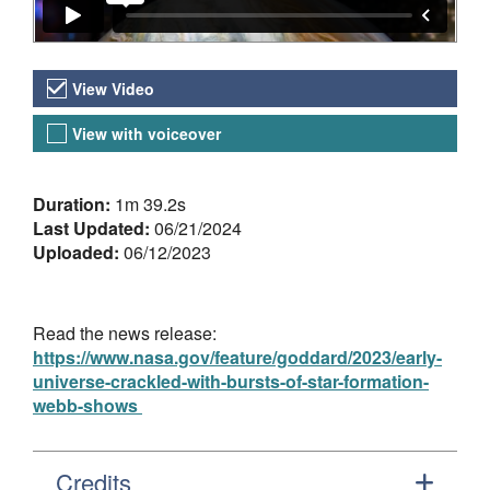
Video Versions
View Video
View with voiceover
About the Video
Duration:
1m 39.2s
Last Updated:
06/21/2024
Uploaded:
06/12/2023
Read the news release:
https://www.nasa.gov/feature/goddard/2023/early-
universe-crackled-with-bursts-of-star-formation-
webb-shows
Credits