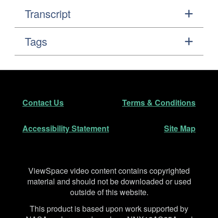
Transcript
Tags
Footer
Secondary Navigation
Contact Us
Terms & Conditions
Accessibility Statement
Site Map
Disclaimer
ViewSpace video content contains copyrighted
material and should not be downloaded or used
outside of this website.
This product is based upon work supported by