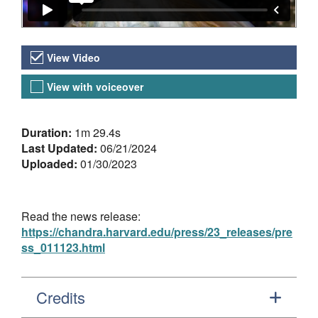
Video Versions
View Video
View with voiceover
About the Video
Duration:
1m 29.4s
Last Updated:
06/21/2024
Uploaded:
01/30/2023
Read the news release:
https://chandra.harvard.edu/press/23_releases/pre
ss_011123.html
Credits