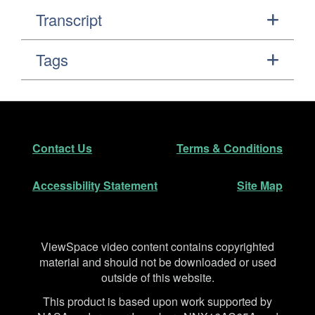
Transcript
Tags
Footer
Secondary Navigation
Contact Us
Terms & Conditions
Accessibility Statement
Site Map
Disclaimer
ViewSpace video content contains copyrighted
material and should not be downloaded or used
outside of this website.
This product is based upon work supported by