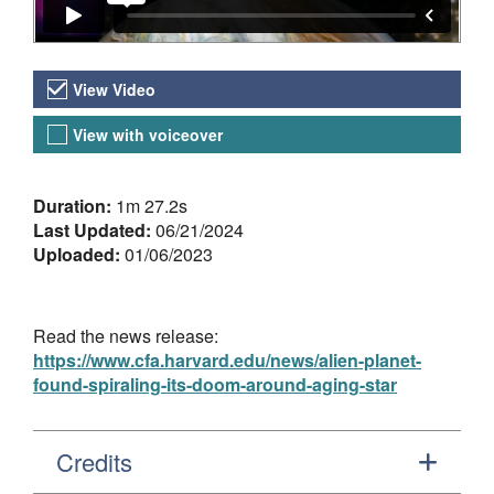
Video Versions
View Video
View with voiceover
About the Video
Duration:
1m 27.2s
Last Updated:
06/21/2024
Uploaded:
01/06/2023
Read the news release:
https://www.cfa.harvard.edu/news/alien-planet-
found-spiraling-its-doom-around-aging-star
Credits