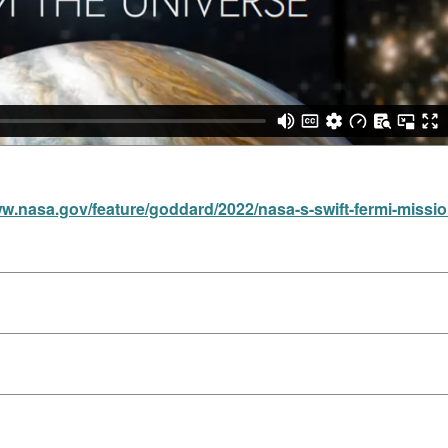
ww.nasa.gov/feature/goddard/2022/nasa-s-swift-fermi-missi