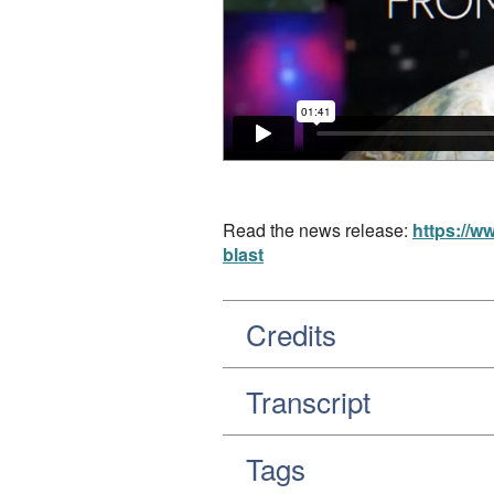
Read the news release:
https://w
blast
Credits
Transcript
Tags