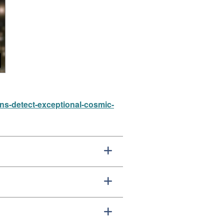
ons-detect-exceptional-cosmic-