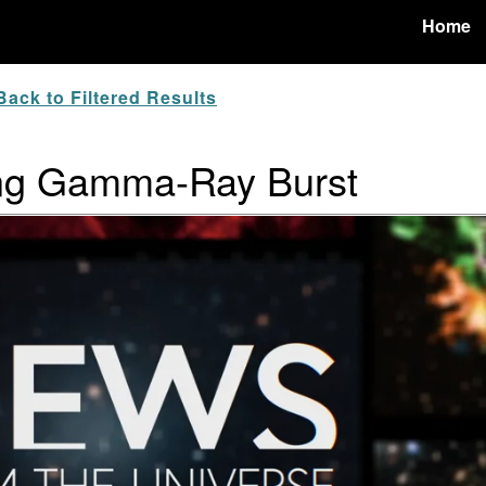
Home
ack to Filtered Results
ng Gamma-Ray Burst