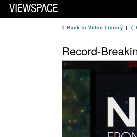
Primary Navigation
ViewSpace Homepage
Back to Video Library
|
B
Record-Breaki
Video Player