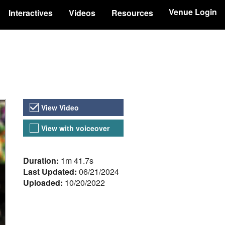
Venue Login
Interactives
Videos
Resources
Video Versions
View Video
View with voiceover
About the Video
Duration:
1m 41.7s
Last Updated:
06/21/2024
Uploaded:
10/20/2022