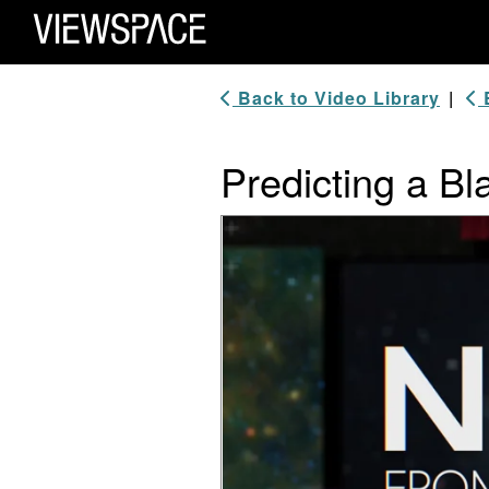
Primary Navigation
ViewSpace Homepage
Back to Video Library
|
B
Predicting a B
Video Player