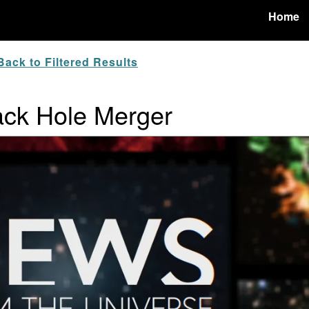
Home
ack to Filtered Results
lack Hole Merger