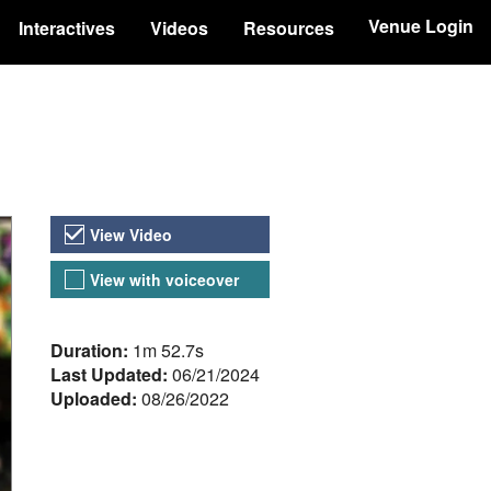
Venue Login
Interactives
Videos
Resources
Video Versions
View Video
View with voiceover
About the Video
Duration:
1m 52.7s
Last Updated:
06/21/2024
Uploaded:
08/26/2022