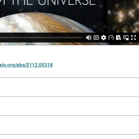
rxiv.org/abs/2112.05318