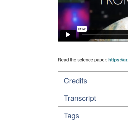
Read the science paper:
https://a
Credits
Transcript
Tags