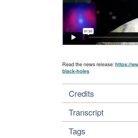
Read the news release:
https://w
black-holes
Credits
Transcript
Tags