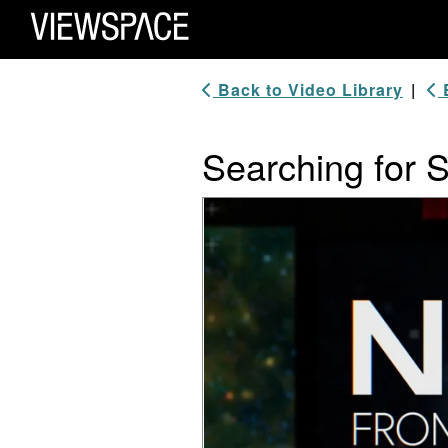
Primary Navigation
ViewSpace Homepage
Back to Video Library
|
B
Searching for 
Video Player