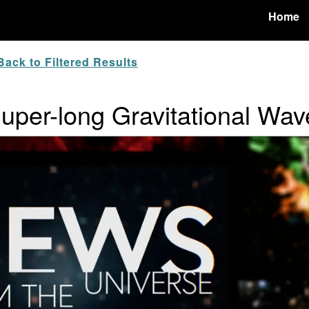
Home
ack to Filtered Results
Super-long Gravitational Wav