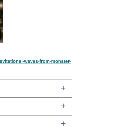
ravitational-waves-from-monster-