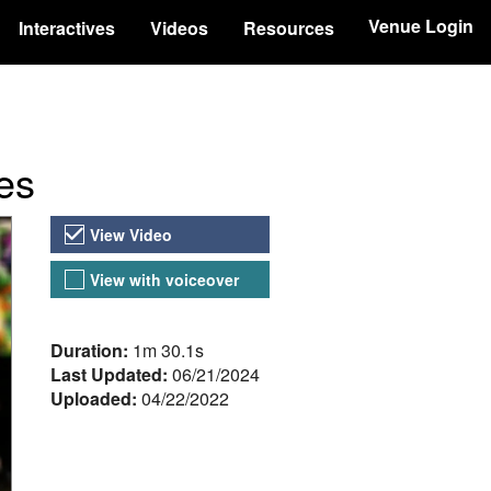
Venue Login
Interactives
Videos
Resources
es
Video Versions
View Video
View with voiceover
About the Video
Duration:
1m 30.1s
Last Updated:
06/21/2024
Uploaded:
04/22/2022