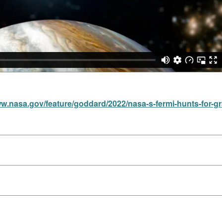
ww.nasa.gov/feature/goddard/2022/nasa-s-fermi-hunts-for-g