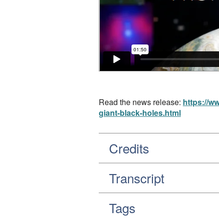
Read the news release:
https://w
giant-black-holes.html
Credits
Transcript
Tags