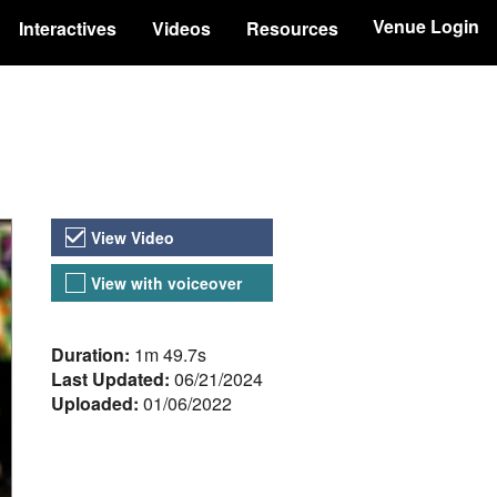
Venue Login
Interactives
Videos
Resources
Video Versions
View Video
View with voiceover
About the Video
Duration:
1m 49.7s
Last Updated:
06/21/2024
Uploaded:
01/06/2022