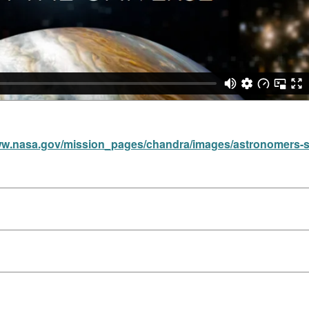
ww.nasa.gov/mission_pages/chandra/images/astronomers-spy