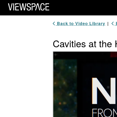
Primary Navigation
ViewSpace Homepage
Back to Video Library
|
B
Cavities at the
Video Player