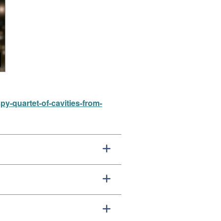
-quartet-of-cavities-from-