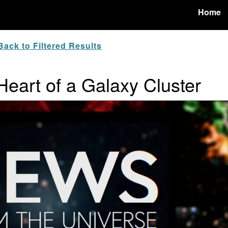
Home
ack to Filtered Results
 Heart of a Galaxy Cluster