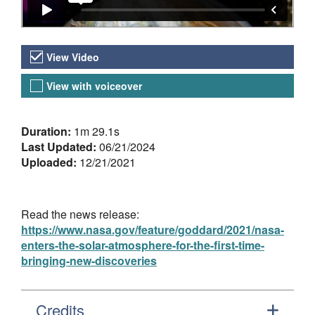
Video Versions
View Video
View with voiceover
About the Video
Duration:
1m 29.1s
Last Updated:
06/21/2024
Uploaded:
12/21/2021
Read the news release:
https://www.nasa.gov/feature/goddard/2021/nasa-
enters-the-solar-atmosphere-for-the-first-time-
bringing-new-discoveries
Credits