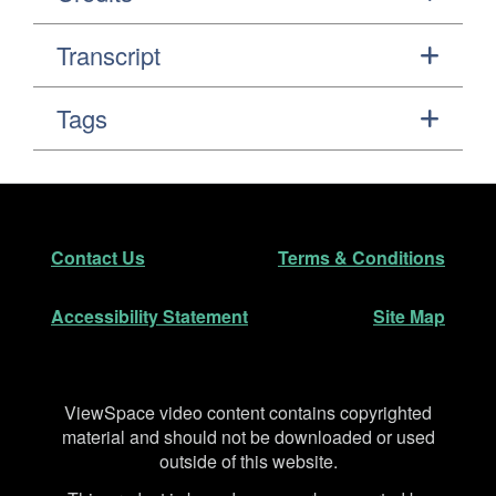
Transcript
Tags
Footer
Secondary Navigation
Contact Us
Terms & Conditions
Accessibility Statement
Site Map
Disclaimer
ViewSpace video content contains copyrighted
material and should not be downloaded or used
outside of this website.