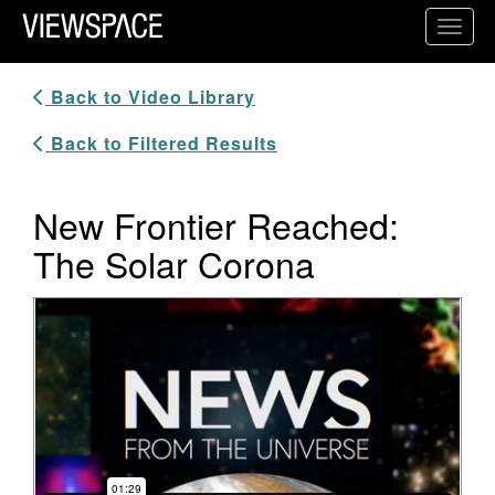
Primary Navigation
Toggl
ViewSpace Homepage
Back to Video Library
Back to Filtered Results
New Frontier Reached:
The Solar Corona
Video Player