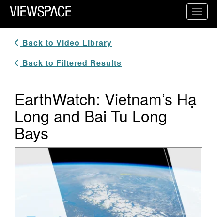
Primary Navigation
Toggl
ViewSpace Homepage
Back to Video Library
Back to Filtered Results
EarthWatch: Vietnam’s Hạ
Long and Bai Tu Long
Bays
Video Player