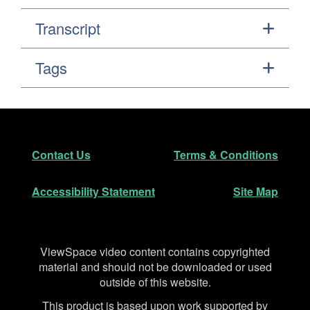
Transcript
Tags
Footer
Secondary Navigation
Contact Us
Terms & Conditions
Accessibility Statement
Site Map
Disclaimer
ViewSpace video content contains copyrighted
material and should not be downloaded or used
outside of this website.
This product is based upon work supported by