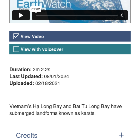
Video Versions
View Video
View with voiceover
About the Video
Duration:
2m 2.2s
Last Updated:
08/01/2024
Uploaded:
02/18/2021
Vietnam’s Hạ Long Bay and Bai Tu Long Bay have
submerged landforms known as karsts.
Credits