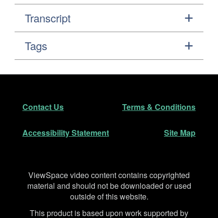
Transcript
Tags
Footer
Secondary Navigation
Contact Us
Terms & Conditions
Accessibility Statement
Site Map
Disclaimer
ViewSpace video content contains copyrighted
material and should not be downloaded or used
outside of this website.
This product is based upon work supported by