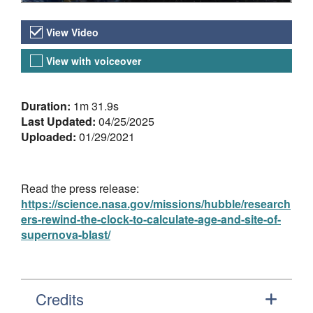
Video Versions
View Video
View with voiceover
About the Video
Duration:
1m 31.9s
Last Updated:
04/25/2025
Uploaded:
01/29/2021
Read the press release:
https://science.nasa.gov/missions/hubble/research
ers-rewind-the-clock-to-calculate-age-and-site-of-
supernova-blast/
Credits