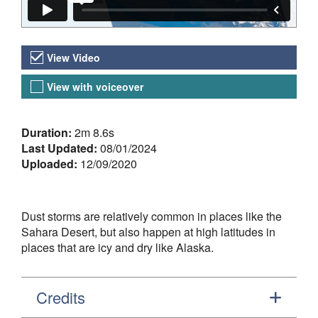
Video Versions
View Video
View with voiceover
About the Video
Duration:
2m 8.6s
Last Updated:
08/01/2024
Uploaded:
12/09/2020
Dust storms are relatively common in places like the
Sahara Desert, but also happen at high latitudes in
places that are icy and dry like Alaska.
Credits