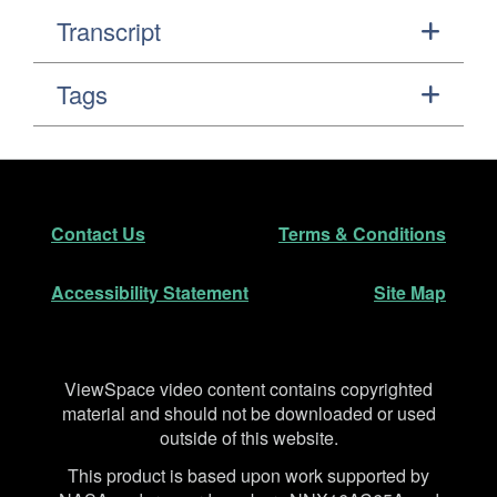
Transcript
Tags
Footer
Secondary Navigation
Contact Us
Terms & Conditions
Accessibility Statement
Site Map
Disclaimer
ViewSpace video content contains copyrighted
material and should not be downloaded or used
outside of this website.
This product is based upon work supported by