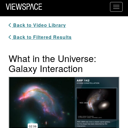
Primary Navigation
Toggl
ViewSpace Homepage
Back to Video Library
Back to Filtered Results
What in the Universe:
Galaxy Interaction
Video Player