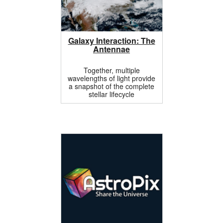
Galaxy Interaction: The
Antennae
Together, multiple
wavelengths of light provide
a snapshot of the complete
stellar lifecycle