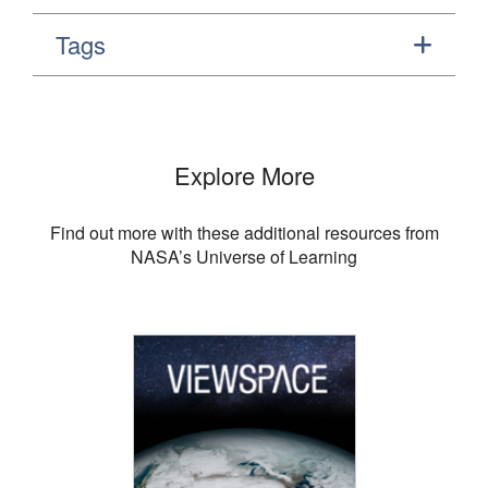
Tags
Explore More
Find out more with these additional resources from
NASA’s Universe of Learning