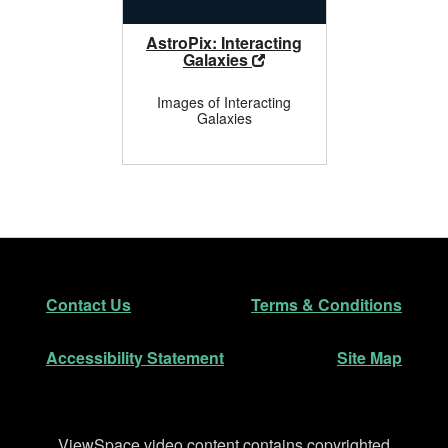
AstroPix: Interacting
Galaxies
Images of Interacting
Galaxies
Footer
Secondary Navigation
Contact Us
Terms & Conditions
Accessibility Statement
Site Map
Disclaimer
ViewSpace video content contains copyrighted