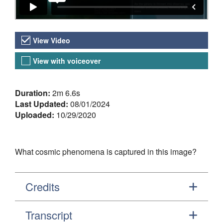
Video Versions
View Video
View with voiceover
About the Video
Duration:
2m 6.6s
Last Updated:
08/01/2024
Uploaded:
10/29/2020
What cosmic phenomena is captured in this image?
Credits
Transcript