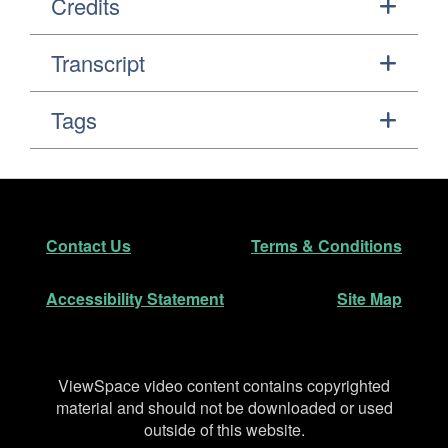
Credits
Transcript
Tags
Footer
Secondary Navigation
Contact Us
Terms & Conditions
Accessibility Statement
Site Map
Disclaimer
ViewSpace video content contains copyrighted
material and should not be downloaded or used
outside of this website.