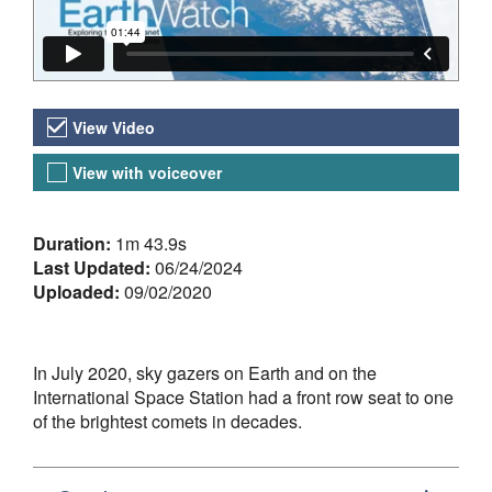
Video Versions
View Video
View with voiceover
About the Video
Duration:
1m 43.9s
Last Updated:
06/24/2024
Uploaded:
09/02/2020
In July 2020, sky gazers on Earth and on the
International Space Station had a front row seat to one
of the brightest comets in decades.