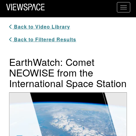
Primary Navigation
Toggl
ViewSpace Homepage
Back to Video Library
Back to Filtered Results
EarthWatch: Comet
NEOWISE from the
International Space Station
Video Player