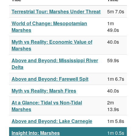
Terrestrial Tour: Marshes Under Threat
5m 7.0s
World of Change: Mesopotamian
1m
Marshes
49.0s
Myth vs Reality: Economic Value of
40.0s
Marshes
Above and Beyond: Mississippi River
59.9s
Delta
Above and Beyond: Farewell Spit
1m 6.7s
Myth vs Reality: Marsh Fires
40.0s
At a Glance: Tidal vs Non-Tidal
2m
Marshes
13.9s
Above and Beyond: Lake Carnegie
1m 5.8s
Insight Into: Marshes
1m 0.5s