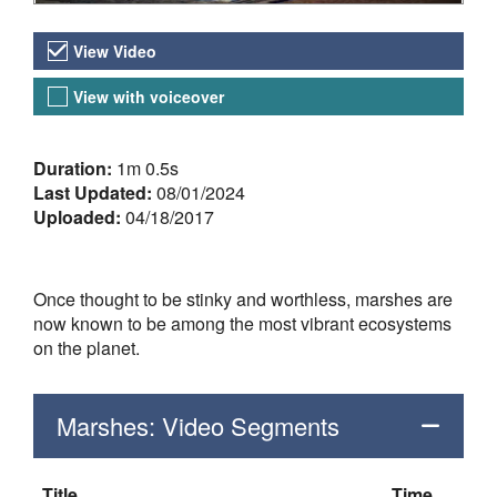
Video Versions
View Video
View with voiceover
About the Video
Duration:
1m 0.5s
Last Updated:
08/01/2024
Uploaded:
04/18/2017
Once thought to be stinky and worthless, marshes are
now known to be among the most vibrant ecosystems
on the planet.
Marshes: Video Segments
Title
Time