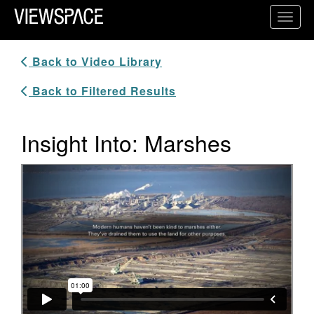
Primary Navigation
Toggl
ViewSpace Homepage
Back to Video Library
Back to Filtered Results
Insight Into: Marshes
Video Player