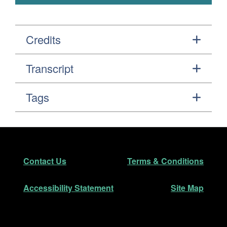
Credits
Transcript
Tags
Footer
Secondary Navigation
Contact Us
Terms & Conditions
Accessibility Statement
Site Map