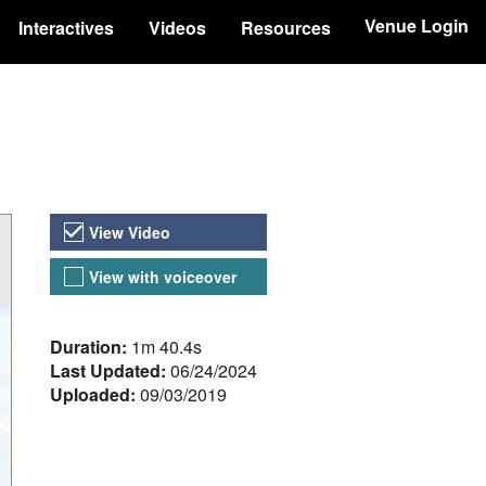
Venue Login
Interactives
Videos
Resources
Video Versions
View Video
View with voiceover
About the Video
Duration:
1m 40.4s
Last Updated:
06/24/2024
Uploaded:
09/03/2019