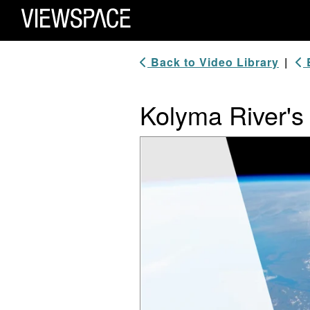
Primary Navigation
ViewSpace Homepage
Back to Video Library
|
B
Kolyma River's
Video Player