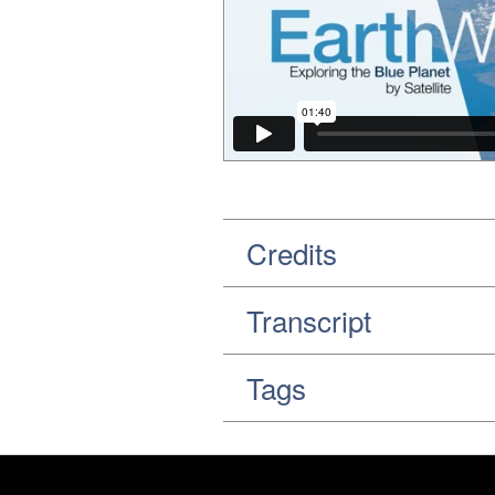
Credits
Transcript
Tags
Footer