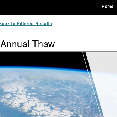
Home
ack to Filtered Results
 Annual Thaw