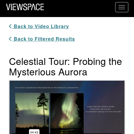
Primary Navigation
Toggl
ViewSpace Homepage
Back to Video Library
Back to Filtered Results
Celestial Tour: Probing the
Mysterious Aurora
Video Player