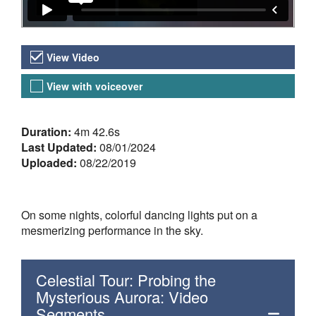
Video Versions
View Video
View with voiceover
About the Video
Duration:
4m 42.6s
Last Updated:
08/01/2024
Uploaded:
08/22/2019
On some nights, colorful dancing lights put on a
mesmerizing performance in the sky.
Celestial Tour: Probing the
Mysterious Aurora: Video
Segments