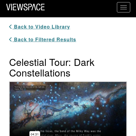
Primary Navigation
Toggl
ViewSpace Homepage
Back to Video Library
Back to Filtered Results
Celestial Tour: Dark
Constellations
Video Player