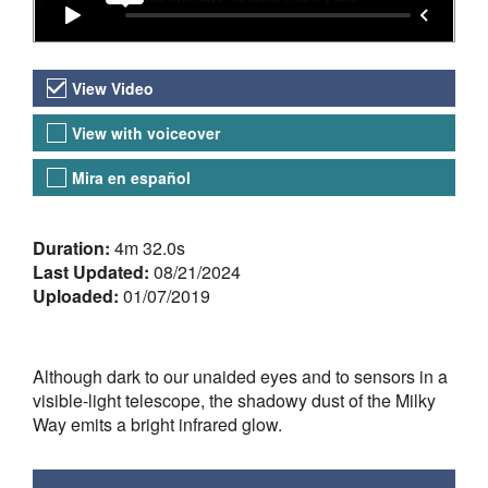
Video Versions
View Video
View with voiceover
Mira en español
About the Video
Duration:
4m 32.0s
Last Updated:
08/21/2024
Uploaded:
01/07/2019
Although dark to our unaided eyes and to sensors in a
visible-light telescope, the shadowy dust of the Milky
Way emits a bright infrared glow.