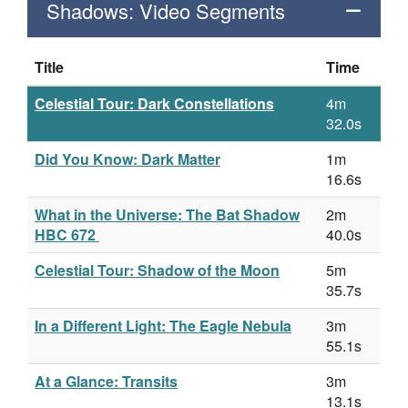
Shadows: Video Segments
Title
Time
Celestial Tour: Dark Constellations
4m
32.0s
Did You Know: Dark Matter
1m
16.6s
What in the Universe: The Bat Shadow
2m
HBC 672
40.0s
Celestial Tour: Shadow of the Moon
5m
35.7s
In a Different Light: The Eagle Nebula
3m
55.1s
At a Glance: Transits
3m
13.1s