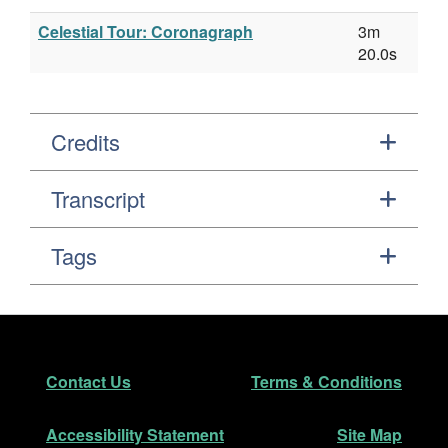
Celestial Tour: Coronagraph
3m
20.0s
Credits
Transcript
Tags
Footer
Secondary Navigation
Contact Us
Terms & Conditions
Accessibility Statement
Site Map