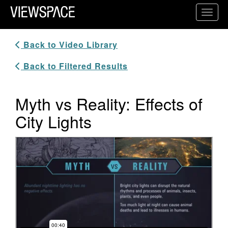
Primary Navigation
Toggl
ViewSpace Homepage
Back to Video Library
Back to Filtered Results
Myth vs Reality: Effects of
City Lights
Video Player