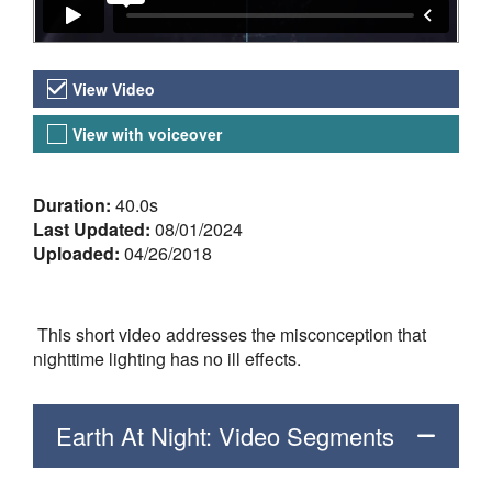
Video Versions
View Video
View with voiceover
About the Video
Duration:
40.0s
Last Updated:
08/01/2024
Uploaded:
04/26/2018
This short video addresses the misconception that
nighttime lighting has no ill effects.
Earth At Night: Video Segments