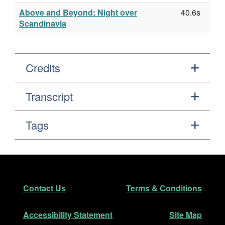
Above and Beyond: Night over
40.6s
Scandinavia
Credits
Transcript
Tags
Footer
Secondary Navigation
Contact Us
Terms & Conditions
Accessibility Statement
Site Map