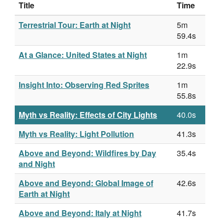
Title
Time
Terrestrial Tour: Earth at Night
5m
59.4s
At a Glance: United States at Night
1m
22.9s
Insight Into: Observing Red Sprites
1m
55.8s
Myth vs Reality: Effects of City Lights
40.0s
Myth vs Reality: Light Pollution
41.3s
Above and Beyond: Wildfires by Day
35.4s
and Night
Above and Beyond: Global Image of
42.6s
Earth at Night
Above and Beyond: Italy at Night
41.7s