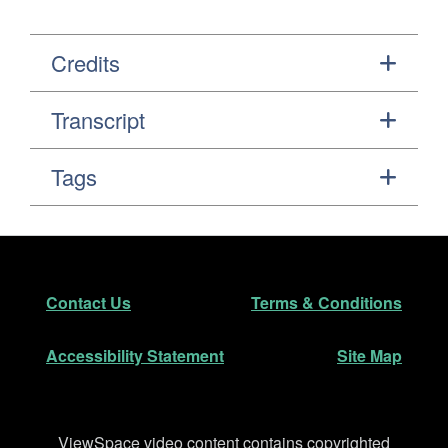
Credits
Transcript
Tags
Footer
Secondary Navigation
Contact Us
Terms & Conditions
Accessibility Statement
Site Map
Disclaimer
ViewSpace video content contains copyrighted