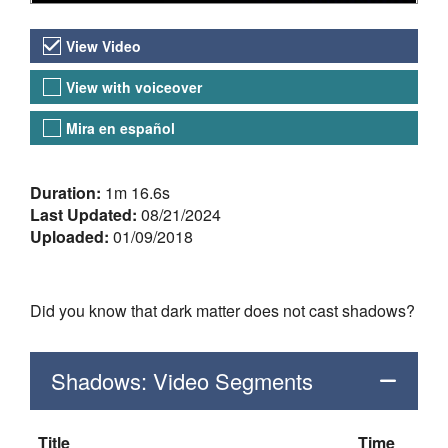
Video Versions
View Video
View with voiceover
Mira en español
About the Video
Duration:
1m 16.6s
Last Updated:
08/21/2024
Uploaded:
01/09/2018
Did you know that dark matter does not cast shadows?
Shadows: Video Segments
Title
Time