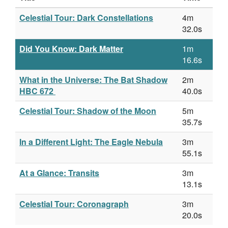
Celestial Tour: Dark Constellations
4m
32.0s
Did You Know: Dark Matter
1m
16.6s
What in the Universe: The Bat Shadow
2m
HBC 672
40.0s
Celestial Tour: Shadow of the Moon
5m
35.7s
In a Different Light: The Eagle Nebula
3m
55.1s
At a Glance: Transits
3m
13.1s
Celestial Tour: Coronagraph
3m
20.0s