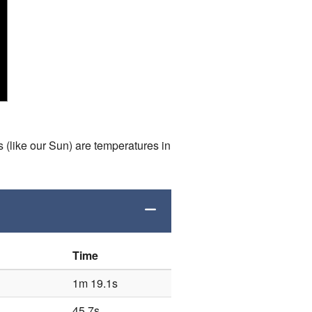
s (like our Sun) are temperatures in
Time
1m 19.1s
45.7s