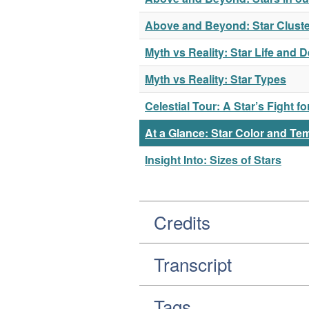
Above and Beyond: Star Cluste
Myth vs Reality: Star Life and 
Myth vs Reality: Star Types
Celestial Tour: A Star’s Fight f
At a Glance: Star Color and Te
Insight Into: Sizes of Stars
Credits
Transcript
Tags