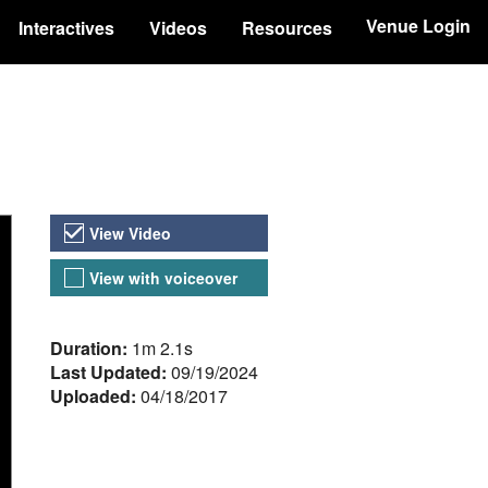
Venue Login
Interactives
Videos
Resources
Video Versions
View Video
View with voiceover
About the Video
Duration:
1m 2.1s
Last Updated:
09/19/2024
Uploaded:
04/18/2017