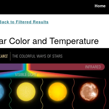
Home
ack to Filtered Results
tar Color and Temperature