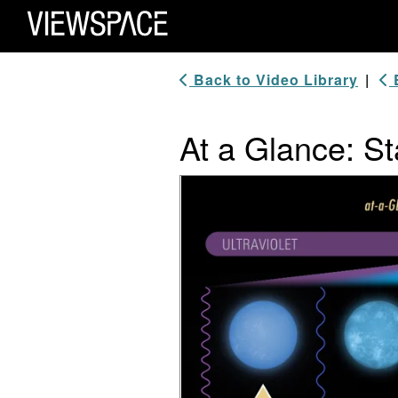
Primary Navigation
ViewSpace Homepage
Back to Video Library
|
B
At a Glance: S
Video Player