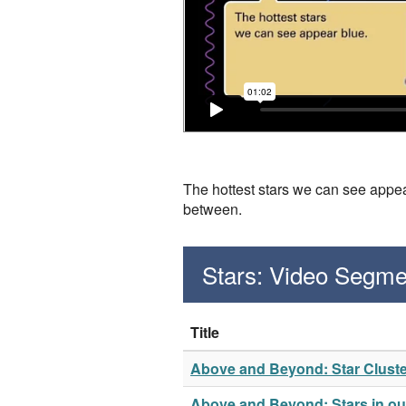
The hottest stars we can see appear
between.
Stars: Video Segme
Title
Above and Beyond: Star Clust
Above and Beyond: Stars in our