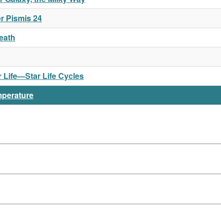
r Pismis 24
Death
or Life—Star Life Cycles
mperature