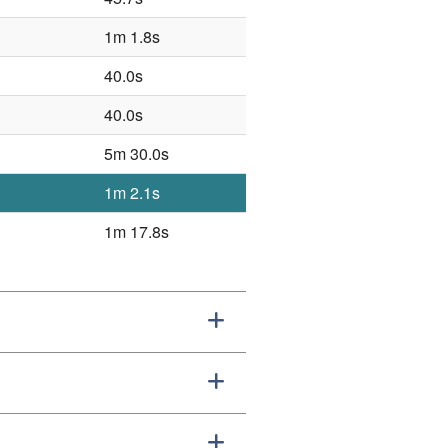
1m 1.8s
40.0s
40.0s
5m 30.0s
1m 2.1s
1m 17.8s