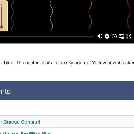
 blue. The coolest stars in the sky are red. Yellow or white star
nts
er Omega Centauri
 Galaxy, the Milky Way