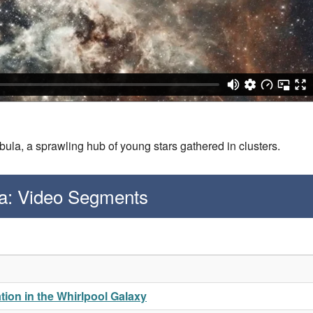
ula, a sprawling hub of young stars gathered in clusters.
a: Video Segments
ion in the Whirlpool Galaxy