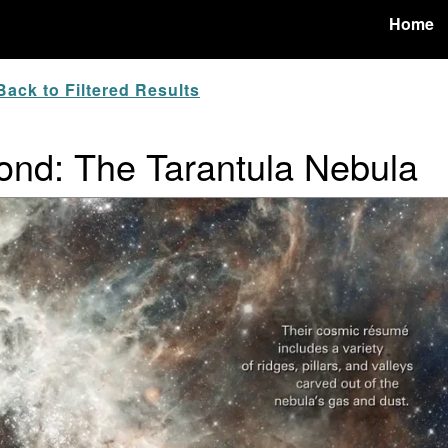
Home
ack to Filtered Results
nd: The Tarantula Nebula