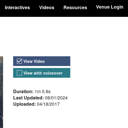
Venue Login
Interactives
Videos
Resources
Video Versions
View Video
View with voiceover
About the Video
Duration:
1m 5.8s
Last Updated:
08/01/2024
Uploaded:
04/18/2017