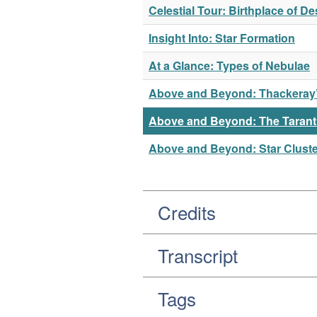
Celestial Tour: Birthplace of 
Insight Into: Star Formation
At a Glance: Types of Nebulae
Above and Beyond: Thackeray’
Above and Beyond: The Tarant
Above and Beyond: Star Clust
Credits
Transcript
Tags