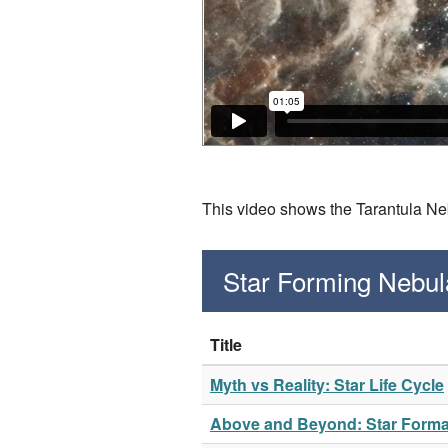
This video shows the Tarantula Neb
Star Forming Nebul
Title
Myth vs Reality: Star Life Cycle
Above and Beyond: Star Format