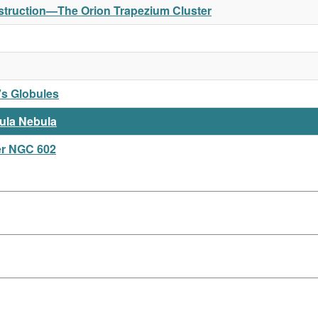
Destruction—The Orion Trapezium Cluster
s Globules
ula Nebula
er NGC 602