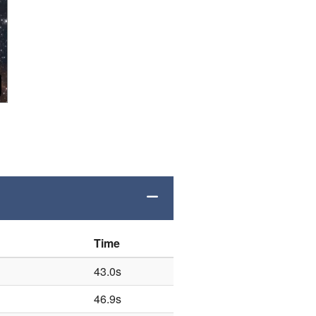
Time
43.0s
46.9s