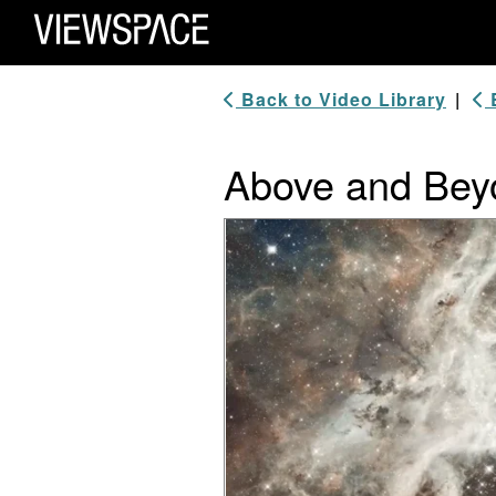
Primary Navigation
ViewSpace Homepage
Back to Video Library
|
B
Above and Beyo
Video Player