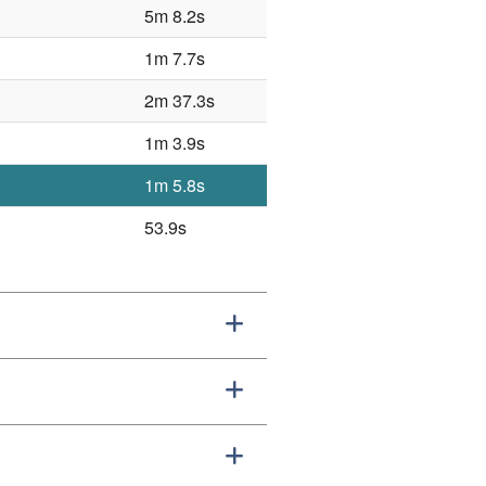
5m 8.2s
1m 7.7s
2m 37.3s
1m 3.9s
1m 5.8s
53.9s